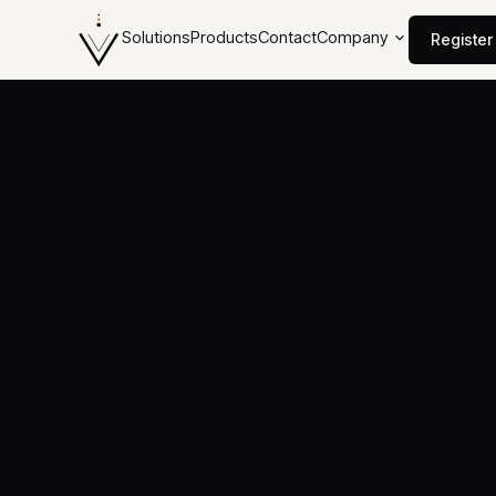
Solutions
Products
Contact
Company
Register