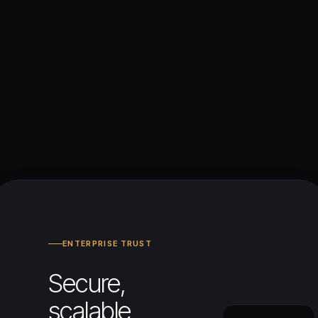
ENTERPRISE TRUST
Secure,
scalable,