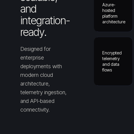
Azure-
and
hosted
platform
integration-
architecture
ready.
Designed for
Encrypted
enterprise
telemetry
and data
deployments with
flows
modern cloud
architecture,
telemetry ingestion,
and API-based
connectivity.