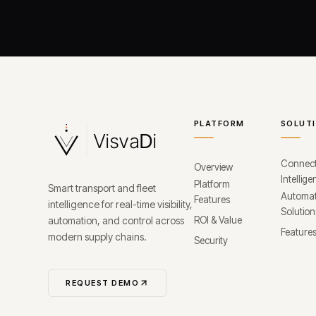
PLATFORM
SOLUT
Connec
Overview
Intellig
Platform
Smart transport and fleet
Automat
Features
intelligence for real-time visibility,
Solution
automation, and control across
ROI & Value
Feature
modern supply chains.
Security
REQUEST DEMO