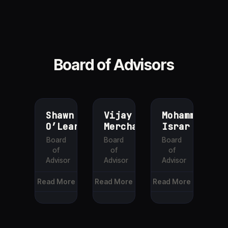
Board of Advisors
Shawn
Vijay
Mohammed
O’Leary
Merchant
Israr
Board
Board
Board
of
of
of
Advisor
Advisor
Advisor
Read More
Read More
Read More