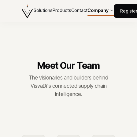
Solutions
Products
Contact
Company
Registe
Meet Our Team
The visionaries and builders behind
VisvaDi's connected supply chain
intelligence.