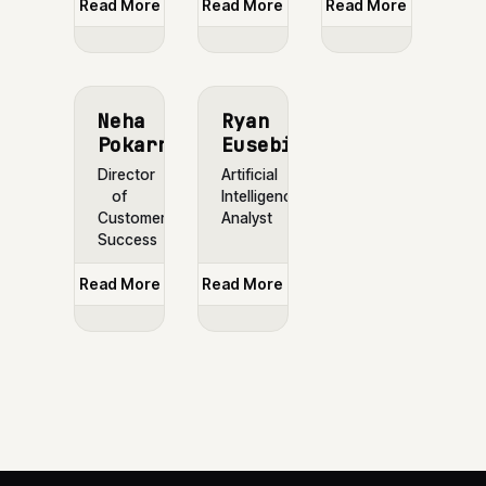
Read More
Read More
Read More
Neha
Ryan
Pokarna
Eusebio
Director
Artificial
of
Intelligence
Customer
Analyst
Success
Read More
Read More