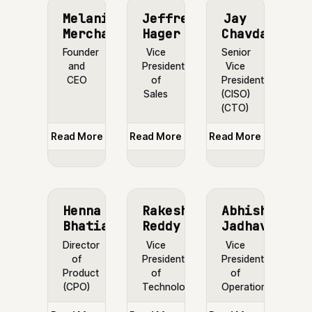
Melanie
Jeffrey
Jay
Merchant
Hager
Chavda
Founder
Vice
Senior
and
President
Vice
CEO
of
President
Sales
(CISO)
(CTO)
Read More
Read More
Read More
Henna
Rakesh
Abhishek
Bhatia
Reddy
Jadhav
Director
Vice
Vice
of
President
President
Product
of
of
(CPO)
Technology
Operations